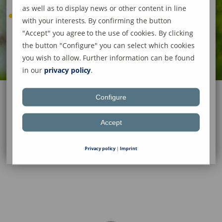
as well as to display news or other content in line
with your interests. By confirming the button
"Accept" you agree to the use of cookies. By clicking
the button "Configure" you can select which cookies
you wish to allow. Further information can be found
in our
privacy policy
.
Configure
Accept
Privacy policy
|
Imprint
Aziz Koc