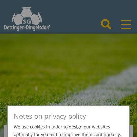
Notes on privacy policy
We use cookies in order to design our websites
optimally for you and to improve them continuously,