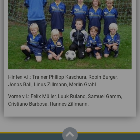
Hinten v.l.: Trainer Philipp Kaschura, Robin Burger,
Jonas Ball, Linus Zillmann, Merlin Grahl
Vorne v.l.: Felix Müller, Luuk Rüland, Samuel Gamm,
Cristiano Barbosa, Hannes Zillmann.