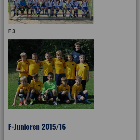
F 3
F-Junioren 2015/16