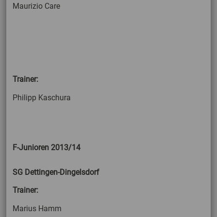
Maurizio Care
Trainer:
Philipp Kaschura
F-Junioren 2013/14
SG Dettingen-Dingelsdorf
Trainer:
Marius Hamm