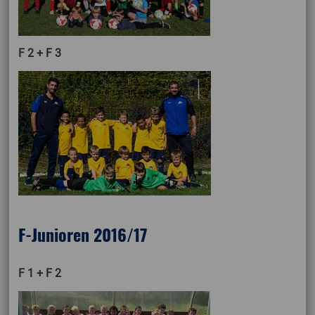
F 2 + F 3
F-Junioren 2016/17
F 1 + F 2