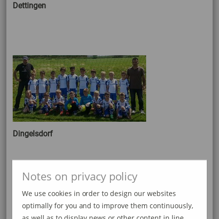
Dettingen
Dingelsdorf
Notes on privacy policy
We use cookies in order to design our websites
optimally for you and to improve them continuously,
as well as to display news or other content in line