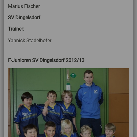
Marius Fischer
SV Dingelsdorf
Trainer:
Yannick Stadelhofer
F-Junioren SV Dingelsdorf 2012/13