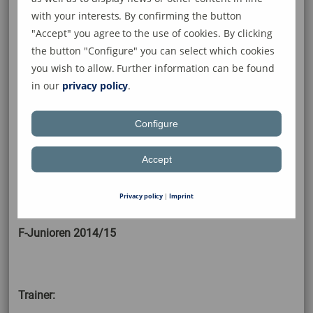
with your interests. By confirming the button
"Accept" you agree to the use of cookies. By clicking
the button "Configure" you can select which cookies
you wish to allow. Further information can be found
in our
privacy policy
.
Stehend: Moritz Riedlinger, Ruben
Barbosa, Vincent Muffler, Louis-
Configure
Enrique Lischke, Franz Siebler, Felix
Hagedorn, Luis Rieflin, Marco
Accept
Marschang (Trainer)
liegend: Anton Riedlinger
Privacy policy
|
Imprint
F-Junioren 2014/15
Trainer: