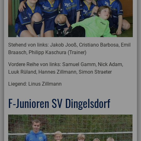
Stehend von links: Jakob Jooß, Cristiano Barbosa, Emil
Braasch, Philipp Kaschura (Trainer)
Vordere Reihe von links: Samuel Gamm, Nick Adam,
Luuk Rüland, Hannes Zillmann, Simon Straeter
Liegend: Linus Zillmann
F-Junioren SV Dingelsdorf