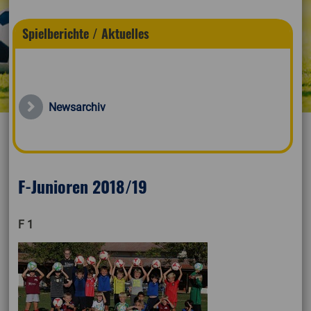
Spielberichte / Aktuelles
Newsarchiv
F-Junioren 2018/19
F 1