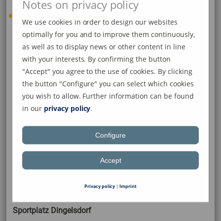
Notes on privacy policy
We use cookies in order to design our websites
optimally for you and to improve them continuously,
Folgende Sportanlagen stehen
as well as to display news or other content in line
der SG Dettingen-Dingelsdorf
with your interests. By confirming the button
"Accept" you agree to the use of cookies. By clicking
zur Verfügung:
the button "Configure" you can select which cookies
you wish to allow. Further information can be found
in our
privacy policy
.
Sportanlage Dettingen
Configure
Rasenplatz
Accept
Kunstrasen
Privacy policy
|
Imprint
Sportplatz Dingelsdorf